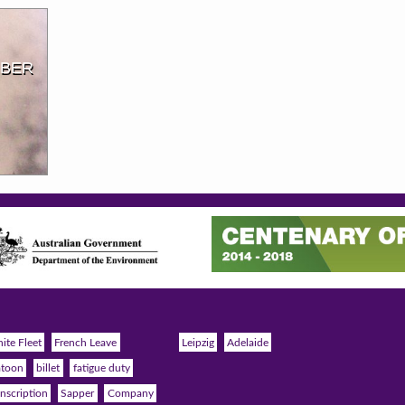
MBER
ite Fleet
French Leave
Leipzig
Adelaide
atoon
billet
fatigue duty
nscription
Sapper
Company