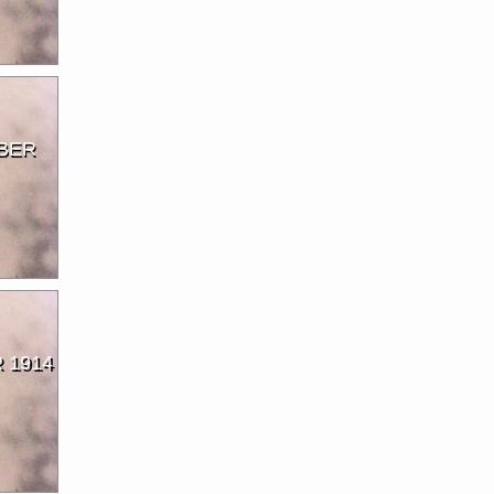
BER
 1914