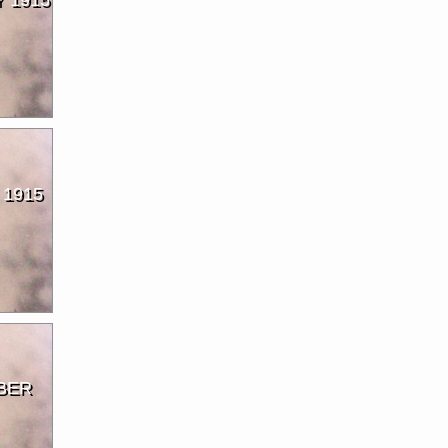
 1915
BER