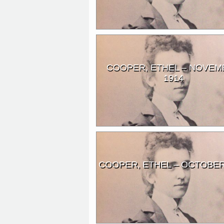
COOPER, ETHEL – NOVEM
1914
COOPER, ETHEL – OCTOBER