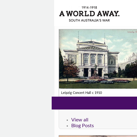
Leipzig Concert Hall c 1910
View all
Blog Posts