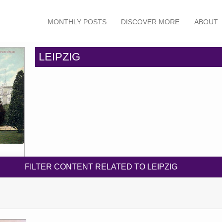
MONTHLY POSTS
DISCOVER MORE
ABOUT
LEIPZIG
FILTER CONTENT RELATED TO LEIPZIG