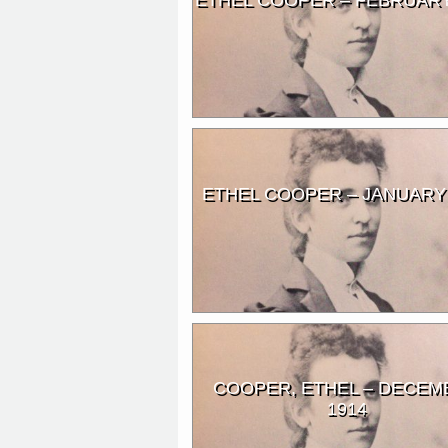
ETHEL COOPER – JANUARY
COOPER, ETHEL – DECEM
1914