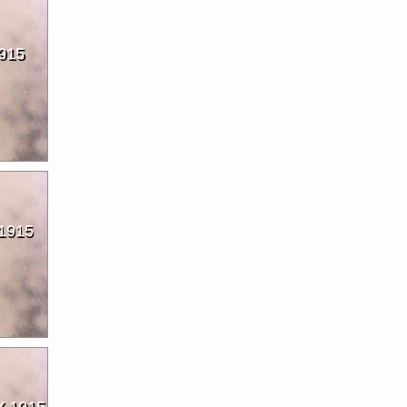
915
1915
 1915