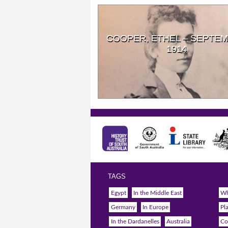
COOPER, ETHEL – SEPTE
1914
TAGS
Egypt
In the Middle East
Wh
Germany
In Europe
Pl
In the Dardanelles
Australia
Co