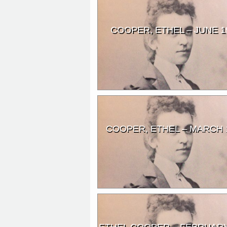
COOPER, ETHEL – JUNE 1
COOPER, ETHEL – MARCH 
ETHEL COOPER – FEBRUARY