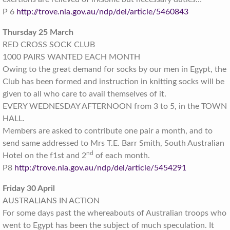
P 6
http://trove.nla.gov.au/ndp/del/article/5460843
Thursday 25 March
RED CROSS SOCK CLUB
1000 PAIRS WANTED EACH MONTH
Owing to the great demand for socks by our men in Egypt, the
Club has been formed and instruction in knitting socks will be
given to all who care to avail themselves of it.
EVERY WEDNESDAY AFTERNOON from 3 to 5, in the TOWN
HALL.
Members are asked to contribute one pair a month, and to
send same addressed to Mrs T.E. Barr Smith, South Australian
nd
Hotel on the f1st and 2
of each month.
P8
http://trove.nla.gov.au/ndp/del/article/5454291
Friday 30 April
AUSTRALIANS IN ACTION
For some days past the whereabouts of Australian troops who
went to Egypt has been the subject of much speculation. It