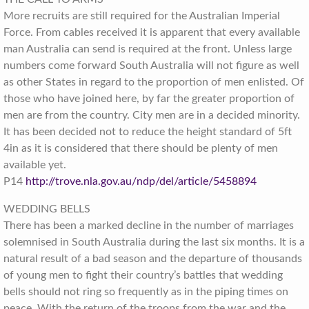
More recruits are still required for the Australian Imperial
Force. From cables received it is apparent that every available
man Australia can send is required at the front. Unless large
numbers come forward South Australia will not figure as well
as other States in regard to the proportion of men enlisted. Of
those who have joined here, by far the greater proportion of
men are from the country. City men are in a decided minority.
It has been decided not to reduce the height standard of 5ft
4in as it is considered that there should be plenty of men
available yet.
P14
http://trove.nla.gov.au/ndp/del/article/5458894
WEDDING BELLS
There has been a marked decline in the number of marriages
solemnised in South Australia during the last six months. It is a
natural result of a bad season and the departure of thousands
of young men to fight their country’s battles that wedding
bells should not ring so frequently as in the piping times on
peace. With the return of the troops from the war and the