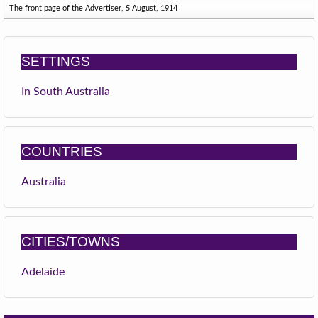
The front page of the Advertiser, 5 August, 1914
SETTINGS
In South Australia
COUNTRIES
Australia
CITIES/TOWNS
Adelaide