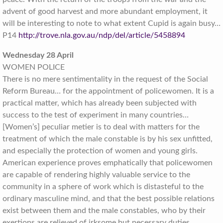
advent of good harvest and more abundant employment, it
will be interesting to note to what extent Cupid is again busy…
P14
http://trove.nla.gov.au/ndp/del/article/5458894
Wednesday 28 April
WOMEN POLICE
There is no mere sentimentality in the request of the Social
Reform Bureau… for the appointment of policewomen. It is a
practical matter, which has already been subjected with
success to the test of experiment in many countries…
[Women’s] peculiar metier is to deal with matters for the
treatment of which the male constable is by his sex unfitted,
and especially the protection of women and young girls.
American experience proves emphatically that policewomen
are capable of rendering highly valuable service to the
community in a sphere of work which is distasteful to the
ordinary masculine mind, and that the best possible relations
exist between them and the male constables, who by their
exertions are relieved of irksome but necessary duties…