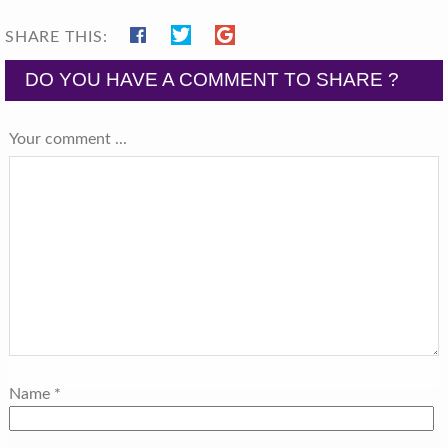
SHARE THIS:
DO YOU HAVE A COMMENT TO SHARE ?
Your comment ...
Name
*