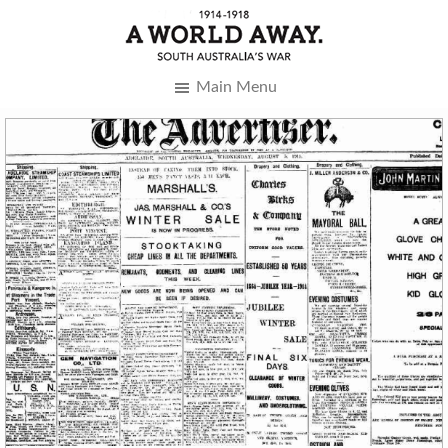
Main Menu