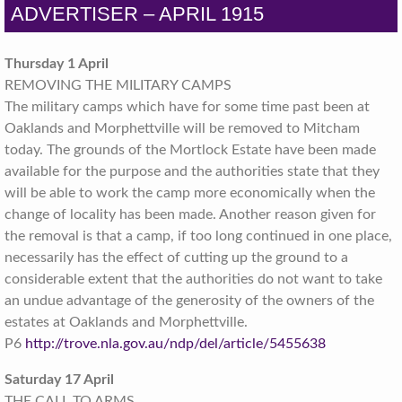
ADVERTISER – APRIL 1915
Thursday 1 April
REMOVING THE MILITARY CAMPS
The military camps which have for some time past been at
Oaklands and Morphettville will be removed to Mitcham
today. The grounds of the Mortlock Estate have been made
available for the purpose and the authorities state that they
will be able to work the camp more economically when the
change of locality has been made.
Another reason given for
the removal is that a camp, if too long continued in one place,
necessarily has the effect of cutting up the ground to a
considerable extent that the authorities do not want to take
an undue advantage of the generosity of the owners of the
estates at Oaklands and Morphettville.
P6
http://trove.nla.gov.au/ndp/del/article/5455638
Saturday 17 April
THE CALL TO ARMS