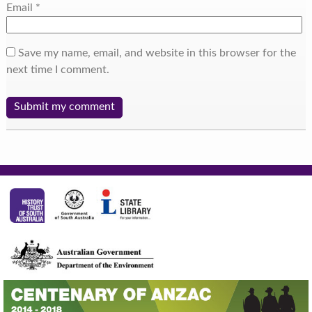
Email
*
Save my name, email, and website in this browser for the
next time I comment.