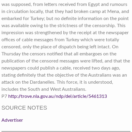
was supposed, from letters received from Egypt and rumours
in circulation locally, that they had broken camp at Mena, and
embarked for Turkey; but no definite information on the point
was available owing to the strictness of the censorship. This
impression was strengthened by the receipt at the newspaper
offices of cable messages from Turkey which were totally
censored, only the place of dispatch being left intact. On
Thursday the censors notified that all embargoes on the
publication of the censored messages were lifted, and that the
newspapers could publish a cable, received two days ago,
stating definitely that the objective of the Australians was an
attack on the Dardanelles. This force, it is understood,
includes the South and West Australians.
P7
http://trove.nla.gov.au/ndp/del/article/5461313
SOURCE NOTES
Advertiser