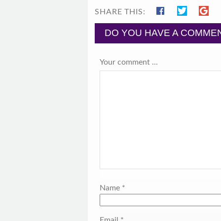
SHARE THIS:
DO YOU HAVE A COMMEN
Your comment ...
Name
*
Email
*