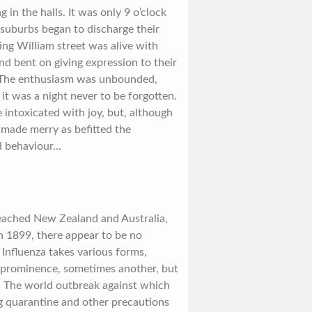
 in the halls. It was only 9 o’clock
 suburbs began to discharge their
King William street was alive with
nd bent on giving expression to their
. The enthusiasm was unbounded,
 it was a night never to be forgotten.
intoxicated with joy, but, although
d made merry as befitted the
ad behaviour…
reached New Zealand and Australia,
n 1899, there appear to be no
 Influenza takes various forms,
prominence, sometimes another, but
ic. The world outbreak against which
ng quarantine and other precautions