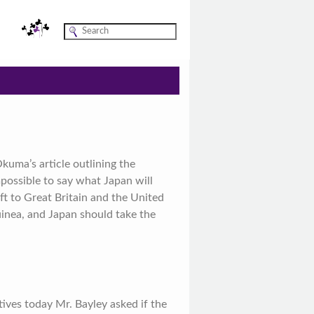
uma’s article outlining the
mpossible to say what Japan will
t to Great Britain and the United
inea, and Japan should take the
ves today Mr. Bayley asked if the