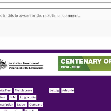
e in this browser for the next time I comment.
ite Fleet
French Leave
Leipzig
Adelaide
atoon
billet
fatigue duty
nscription
Sapper
Company