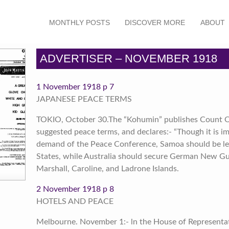
MONTHLY POSTS
DISCOVER MORE
ABOUT
ADVERTISER – NOVEMBER 1918
1 November 1918 p 7
JAPANESE PEACE TERMS
TOKIO, October 30.The “Kohumin” publishes Count Ok
suggested peace terms, and declares:- “Though it is i
demand of the Peace Conference, Samoa should be lef
States, while Australia should secure German New Gu
Marshall, Caroline, and Ladrone Islands.
2 November 1918 p 8
HOTELS AND PEACE
Melbourne. November 1:- ln the House of Representati