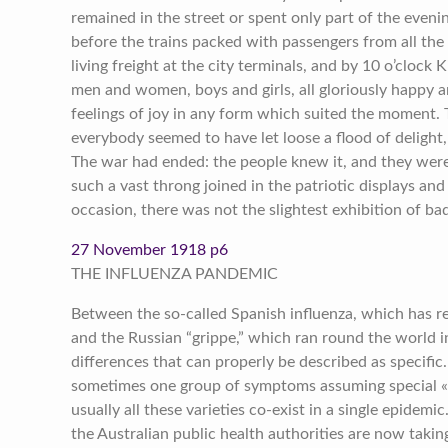
remained in the street or spent only part of the evening
before the trains packed with passengers from all the
living freight at the city terminals, and by 10 o’clock 
men and women, boys and girls, all gloriously happy a
feelings of joy in any form which suited the moment
everybody seemed to have let loose a flood of delight,
The war had ended: the people knew it, and they were 
such a vast throng joined in the patriotic displays an
occasion, there was not the slightest exhibition of b
27 November 1918 p6
THE INFLUENZA PANDEMIC
Between the so-called Spanish influenza, which has 
and the Russian “grippe,” which ran round the world i
differences that can properly be described as specific.
sometimes one group of symptoms assuming special «
usually all these varieties co-exist in a single epidem
the Australian public health authorities are now taki