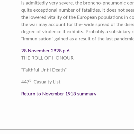
is admittedly very severe, the broncho-pneumonic com
quite exceptional number of fatalities. It does not s
the lowered vitality of the European populations in 
the war may account for the- wide spread of the disea
degree of virulence it exhibits. Probably a subsidiary
“immunisation” gained as a result of the last pandemi
28 November 2928 p 6
THE ROLL OF HONOUR
“Faithful Until Death”
th
447
Casualty List
Return to November 1918 summary