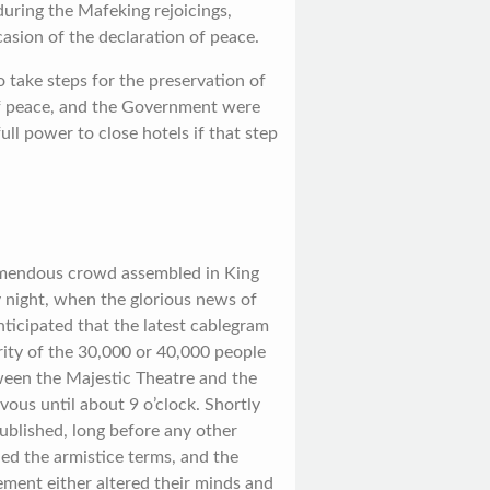
during the Mafeking rejoicings,
casion of the declaration of peace.
o take steps for the preservation of
of peace, and the Government were
ll power to close hotels if that step
remendous crowd assembled in King
 night, when the glorious news of
nticipated that the latest cablegram
rity of the 30,000 or 40,000 people
een the Majestic Theatre and the
vous until about 9 o’clock. Shortly
published, long before any other
ed the armistice terms, and the
ment either altered their minds and