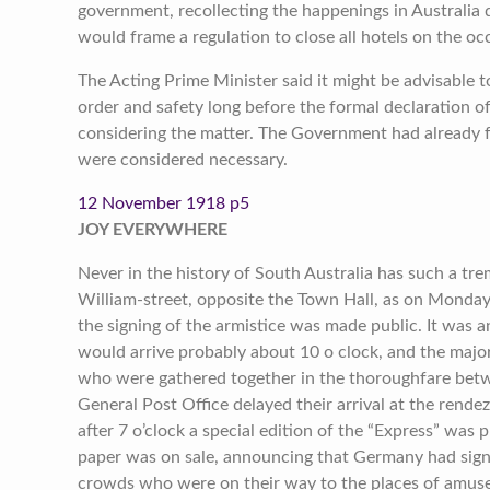
government, recollecting the happenings in Australia 
would frame a regulation to close all hotels on the oc
The Acting Prime Minister said it might be advisable t
order and safety long before the formal declaration 
considering the matter. The Government had already fu
were considered necessary.
12 November 1918 p5
JOY EVERYWHERE
Never in the history of South Australia has such a t
William-street, opposite the Town Hall, as on Monday
the signing of the armistice was made public. It was a
would arrive probably about 10 o clock, and the majo
who were gathered together in the thoroughfare betw
General Post Office delayed their arrival at the rendez
after 7 o’clock a special edition of the “Express” was 
paper was on sale, announcing that Germany had sign
crowds who were on their way to the places of amuse