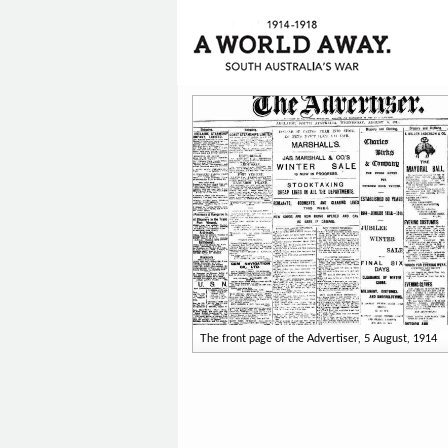
The front page of the Advertiser, 5 August, 1914