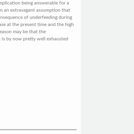
plication being answerable for a
eem an extravagant assumption that
consequence of underfeeding during
se at the present time and the high
 reason may be that the
c is by now pretty well exhausted