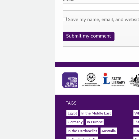
Save my name, email, and websit
TAGS
Egypt
In the Middle East
Wh
Germany
In Europe
Pl
In the Dardanelles
Australia
Co