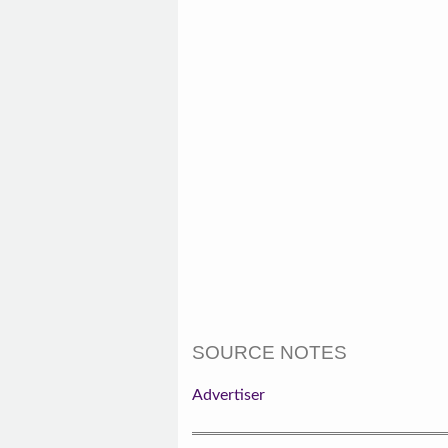
SOURCE NOTES
Advertiser