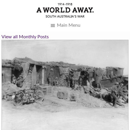
Main Menu
View all Monthly Posts