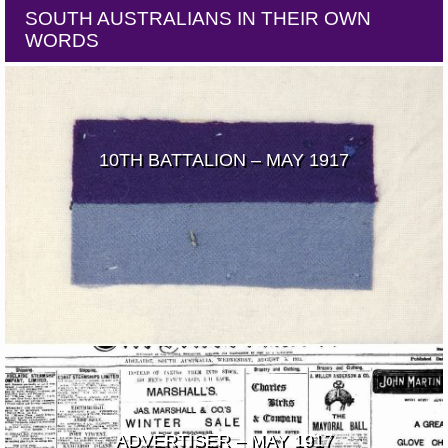
SOUTH AUSTRALIANS IN THEIR OWN
WORDS
10TH BATTALION – MAY 1917
ADVERTISER – MAY 1917