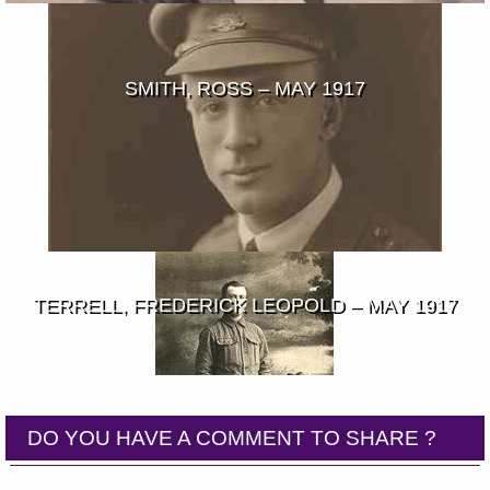
SMITH, ROSS – MAY 1917
TERRELL, FREDERICK LEOPOLD – MAY 1917
DO YOU HAVE A COMMENT TO SHARE ?