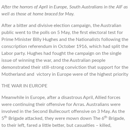
After the horrors of April in Europe, South Australians in the AIF as
well as those at home braced for May.
After a bitter and divisive election campaign, the Australian
public went to the polls on 5 May, the first electoral test for
Prime Minister Billy Hughes and the Nationalists following the
conscription referendum in October 1916, which had split the
Labor party. Hughes had fought the campaign on the single
issue of winning the war, and the Australian people
demonstrated their still-strong conviction that support for the
Motherland and victory in Europe were of the highest priority
THE WAR IN EUROPE
Meanwhile in Europe, after a disastrous April, Allied forces
were continuing their offensive for Arras. Australians were
involved in the Second Bullecourt offensive on 3 May. As the
th
th
5
Brigade attacked, they were mown down The 6
Brigade,
to their left, fared a little better, but casualties – killed,