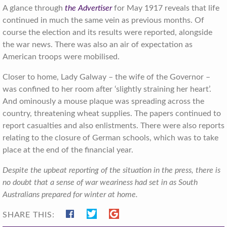
A glance through
the Advertiser
for May 1917 reveals that life
continued in much the same vein as previous months. Of
course the election and its results were reported, alongside
the war news. There was also an air of expectation as
American troops were mobilised.
Closer to home, Lady Galway – the wife of the Governor –
was confined to her room after ‘slightly straining her heart’.
And ominously a mouse plaque was spreading across the
country, threatening wheat supplies. The papers continued to
report casualties and also enlistments. There were also reports
relating to the closure of German schools, which was to take
place at the end of the financial year.
Despite the upbeat reporting of the situation in the press, there is
no doubt that a sense of war weariness had set in as South
Australians prepared for winter at home.
SHARE THIS: