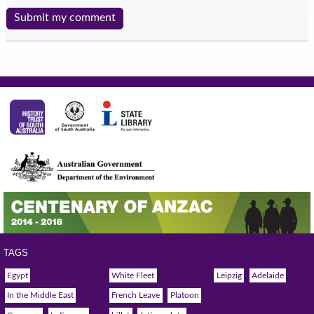
TAGS
Egypt
White Fleet
Leipzig
Adelaide
In the Middle East
French Leave
Platoon