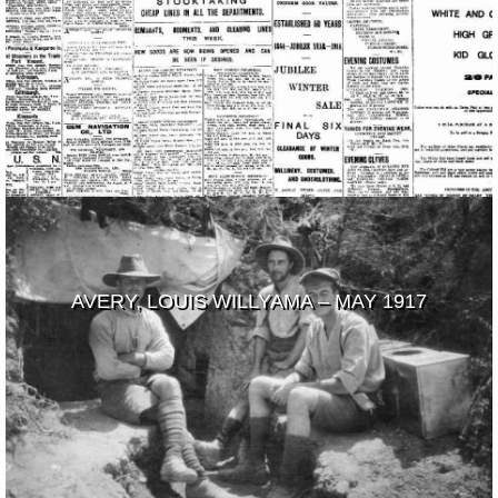
AVERY, LOUIS WILLYAMA – MAY 1917