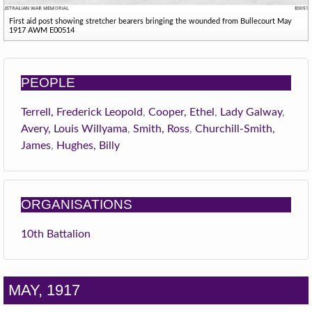
First aid post showing stretcher bearers bringing the wounded from Bullecourt May
1917 AWM E00514
PEOPLE
Terrell, Frederick Leopold
,
Cooper, Ethel
,
Lady Galway
,
Avery, Louis Willyama
,
Smith, Ross
,
Churchill-Smith,
James
,
Hughes, Billy
ORGANISATIONS
10th Battalion
MAY, 1917