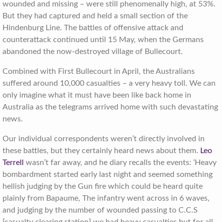
wounded and missing – were still phenomenally high, at 53%.
But they had captured and held a small section of the
Hindenburg Line. The battles of offensive attack and
counterattack continued until 15 May, when the Germans
abandoned the now-destroyed village of Bullecourt.
Combined with First Bullecourt in April, the Australians
suffered around 10,000 casualties – a very heavy toll. We can
only imagine what it must have been like back home in
Australia as the telegrams arrived home with such devastating
news.
Our individual correspondents weren’t directly involved in
these battles, but they certainly heard news about them.
Leo
Terrell
wasn’t far away, and he diary recalls the events: ‘Heavy
bombardment started early last night and seemed something
hellish judging by the Gun fire which could be heard quite
plainly from Bapaume, The infantry went across in 6 waves,
and judging by the number of wounded passing to C.C.S
[casualty clearing station] we had heavy casualties but for all