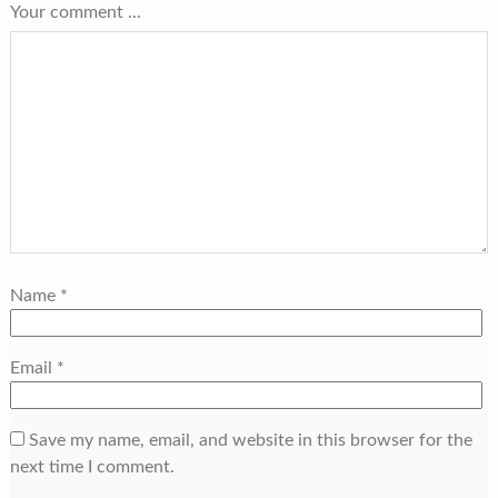
Your comment ...
Name
*
Email
*
Save my name, email, and website in this browser for the
next time I comment.