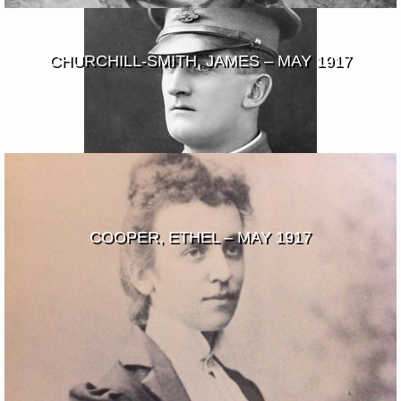
CHURCHILL-SMITH, JAMES – MAY 1917
COOPER, ETHEL – MAY 1917