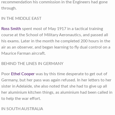
recommendation his commission in the Engineers had gone
through.
IN THE MIDDLE EAST
Ross Smith
spent most of May 1917 in a tactical training
course at the School of Military Aeronautics, and passed all
his exams. Later in the month he completed 200 hours in the
air as an observer, and began learning to fly dual control on a
Maurice Farman aircraft.
BEHIND THE LINES IN GERMANY
Poor
Ethel Cooper
was by this time desperate to get out of
Germany, but her pass was again refused. In her letters to her
sister in Adelaide, she also noted that she had to give up all
her aluminium kitchen things, as aluminium had been called in
to help the war effort.
IN SOUTH AUSTRALIA