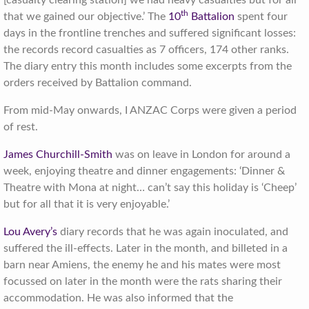
th
that we gained our objective.’ The
10
Battalion
spent four
days in the frontline trenches and suffered significant losses:
the records record casualties as 7 officers, 174 other ranks.
The diary entry this month includes some excerpts from the
orders received by Battalion command.
From mid-May onwards, I ANZAC Corps were given a period
of rest.
James Churchill-Smith
was on leave in London for around a
week, enjoying theatre and dinner engagements: ‘Dinner &
Theatre with Mona at night… can’t say this holiday is ‘Cheep’
but for all that it is very enjoyable.’
Lou Avery’s
diary records that he was again inoculated, and
suffered the ill-effects. Later in the month, and billeted in a
barn near Amiens, the enemy he and his mates were most
focussed on later in the month were the rats sharing their
accommodation. He was also informed that the