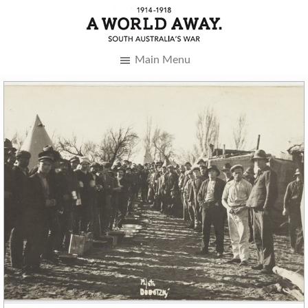
Main Menu