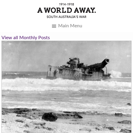
Main Menu
View all Monthly Posts