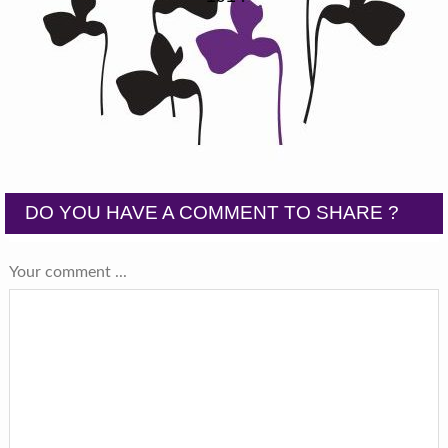
DO YOU HAVE A COMMENT TO SHARE ?
Your comment ...