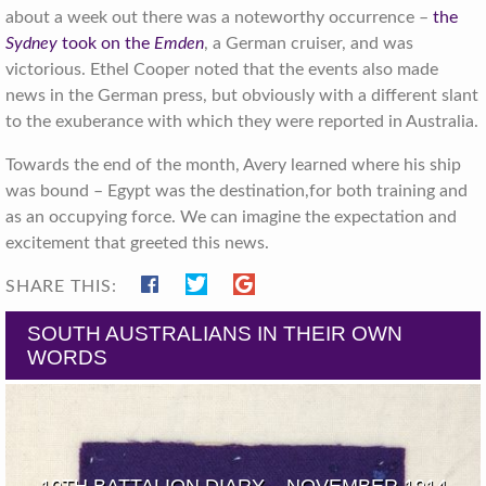
about a week out there was a noteworthy occurrence –
the
Sydney
took on the
Emden
, a German cruiser, and was
victorious. Ethel Cooper noted that the events also made
news in the German press, but obviously with a different slant
to the exuberance with which they were reported in Australia.
Towards the end of the month, Avery learned where his ship
was bound – Egypt was the destination,for both training and
as an occupying force. We can imagine the expectation and
excitement that greeted this news.
SHARE THIS:
SOUTH AUSTRALIANS IN THEIR OWN
WORDS