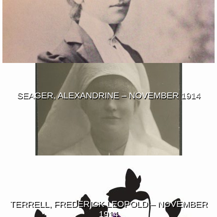
SEAGER, ALEXANDRINE – NOVEMBER 1914
TERRELL, FREDERICK LEOPOLD – NOVEMBER
1914