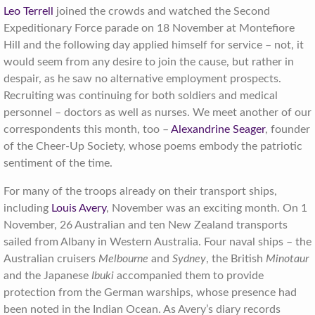
Leo Terrell
joined the crowds and watched the Second
Expeditionary Force parade on 18 November at Montefiore
Hill and the following day applied himself for service – not, it
would seem from any desire to join the cause, but rather in
despair, as he saw no alternative employment prospects.
Recruiting was continuing for both soldiers and medical
personnel – doctors as well as nurses. We meet another of our
correspondents this month, too –
Alexandrine Seager
, founder
of the Cheer-Up Society, whose poems embody the patriotic
sentiment of the time.
For many of the troops already on their transport ships,
including
Louis Avery
, November was an exciting month. On 1
November, 26 Australian and ten New Zealand transports
sailed from Albany in Western Australia. Four naval ships – the
Australian cruisers
Melbourne
and
Sydney
, the British
Minotaur
and the Japanese
Ibuki
accompanied them to provide
protection from the German warships, whose presence had
been noted in the Indian Ocean. As Avery’s diary records