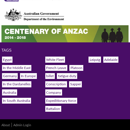
TAGS
Egypt
White Fleet
Leipzig
Adelaide
In the Middle East
French Leave
Platoon
Germany
In Europe
billet
fatigue duty
In the Dardanelles
Conscription
Sapper
Australia
Company
In South Australia
Expeditionary force
Battalion
|
About
Admin Login