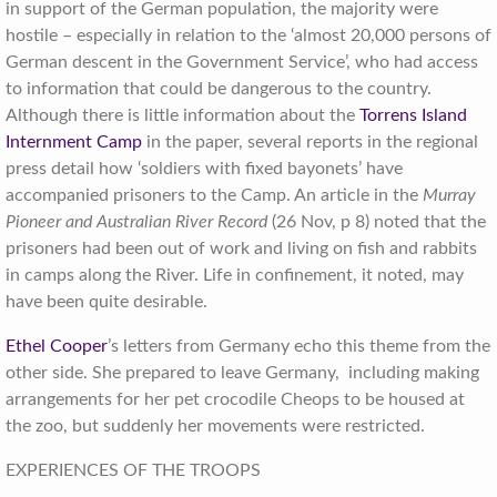
in support of the German population, the majority were
hostile – especially in relation to the ‘almost 20,000 persons of
German descent in the Government Service’, who had access
to information that could be dangerous to the country.
Although there is little information about the
Torrens Island
Internment Camp
in the paper, several reports in the regional
press detail how ‘soldiers with fixed bayonets’ have
accompanied prisoners to the Camp. An article in the
Murray
Pioneer and Australian River Record
(26 Nov, p 8) noted that the
prisoners had been out of work and living on fish and rabbits
in camps along the River. Life in confinement, it noted, may
have been quite desirable.
Ethel Cooper
’s letters from Germany echo this theme from the
other side. She prepared to leave Germany, including making
arrangements for her pet crocodile Cheops to be housed at
the zoo, but suddenly her movements were restricted.
EXPERIENCES OF THE TROOPS