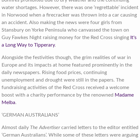
bonfires prohibited due to dry weather and the continuing
water shortages. However, there was one ‘regrettable’ incident
in Norwood when a firecracker was thrown into a car causing
an accident. Also making the news were four girls from
Stansbury on Yorke Peninsula who canvassed the town on
Guy Fawkes Night raising money for the Red Cross singing
It's
a Long Way to Tipperary
.
Alongside the festivities though, the grim realities of war in
Europe and its impacts at home featured prominently in the
daily newspapers. Rising food prices, continuing
unemployment and drought were still in the papers. The
fundraising activities of the Red Cross received a welcome
boost with a charity performance by the renowned
Madame
Melba
.
‘GERMAN AUSTRALIANS’
Almost daily
The Advertiser
carried letters to the editor entitled
‘German Australians’. While some of these letters were arguing