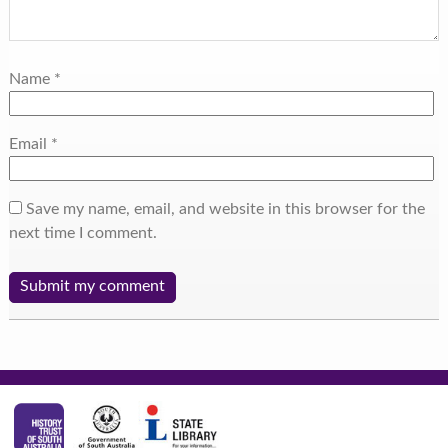
Name
*
Email
*
Save my name, email, and website in this browser for the
next time I comment.