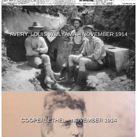
AVERY, LOUIS WILLYAMA – NOVEMBER 1914
COOPER, ETHEL – NOVEMBER 1914