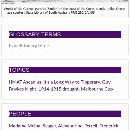
Wreck of the German gunship 'Emden' off the coast of the Cocos Islands, Indian Ocean
image courtesy State Library of South Australia PRG 280/1/1/59
GLOSSARY TERMS
Expeditionary force
TOPICS
HMAT Ascanius
,
It's a Long Way to Tipperary
,
Guy
Fawkes Night
,
1914-1915 drought
,
Melbourne Cup
PEOPLE
Madame Melba
,
Seager, Alexandrine
,
Terrell, Frederick