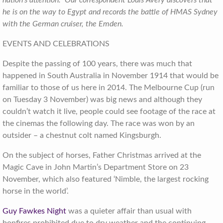
nation’s attention. Our correspondent Louis Avery discovers that
he is on the way to Egypt and records the battle of HMAS Sydney
with the German cruiser, the Emden.
EVENTS AND CELEBRATIONS
Despite the passing of 100 years, there was much that
happened in South Australia in November 1914 that would be
familiar to those of us here in 2014. The Melbourne Cup (run
on Tuesday 3 November) was big news and although they
couldn’t watch it live, people could see footage of the race at
the cinemas the following day. The race was won by an
outsider – a chestnut colt named Kingsburgh.
On the subject of horses, Father Christmas arrived at the
Magic Cave in John Martin’s Department Store on 23
November, which also featured ‘Nimble, the largest rocking
horse in the world’.
Guy Fawkes Night
was a quieter affair than usual with