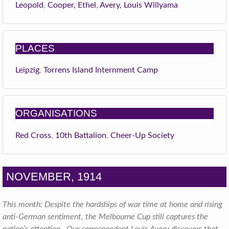
Leopold
,
Cooper, Ethel
,
Avery, Louis Willyama
PLACES
Leipzig
,
Torrens Island Internment Camp
ORGANISATIONS
Red Cross
,
10th Battalion
,
Cheer-Up Society
NOVEMBER, 1914
This month: Despite the hardships of war time at home and rising
anti-German sentiment, the Melbourne Cup still captures the