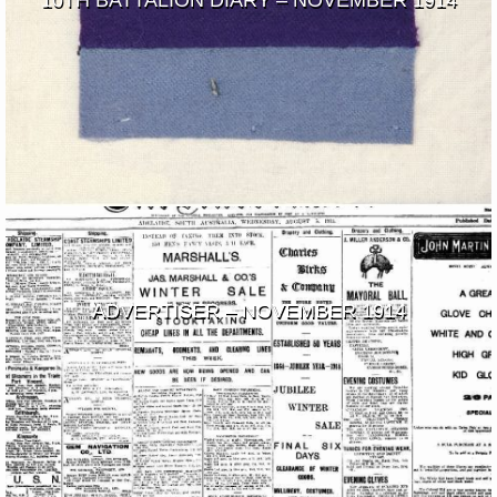
10TH BATTALION DIARY – NOVEMBER 1914
ADVERTISER – NOVEMBER 1914