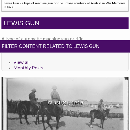
Lewis Gun - a type of machine gun or rifle. Image courtesy of Australian War Memorial
E00683
LEWIS GUN
A type of automatic machine gun or rifle.
FILTER CONTENT RELATED TO LEWIS GUN
View all
Monthly Posts
AUGUST, 1916