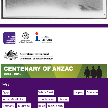
TAGS
Egypt
White Fleet
Leipzig
Adelaide
In the Middle East
French Leave
Platoon
Germany
In Europe
billet
fatigue duty