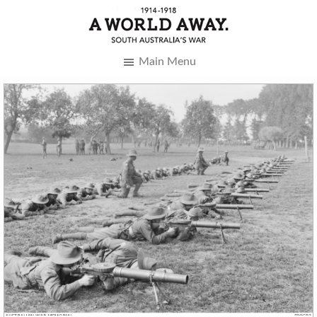
Main Menu