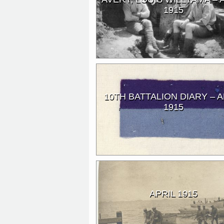
1915
10TH BATTALION DIARY – A
1915
APRIL 1915