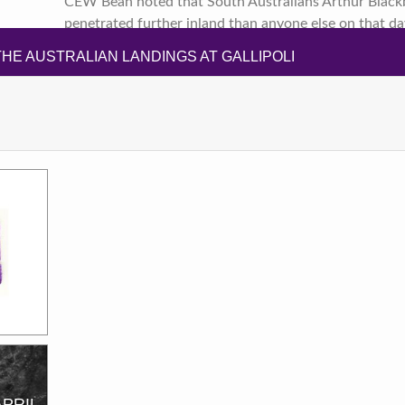
CEW Bean noted that South Australians Arthur Blackb
penetrated further inland than anyone else on that da
HE AUSTRALIAN LANDINGS AT GALLIPOLI
APRIL