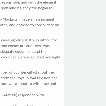
ing onshore, and with the element
 Upon landing, they too began to
air-MacLagan made an assessment
iately and decided to consolidate his
were significant. It was difficult to
 from enemy fire and there was
 adequate equipment and the
00 wounded were evacuated overnight
mber of counter-attacks, but the
s from the Royal Naval Division had
nzacs were about to withdraw and
 (Ataturk) responded with