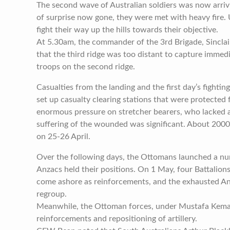
The second wave of Australian soldiers was now arriv
of surprise now gone, they were met with heavy fire.
fight their way up the hills towards their objective.
At 5.30am, the commander of the 3rd Brigade, Sincl
that the third ridge was too distant to capture immed
troops on the second ridge.
Casualties from the landing and the first day’s fighting 
set up casualty clearing stations that were protected
enormous pressure on stretcher bearers, who lacked
suffering of the wounded was significant. About 20
on 25-26 April.
Over the following days, the Ottomans launched a nu
Anzacs held their positions. On 1 May, four Battalion
come ashore as reinforcements, and the exhausted A
regroup.
Meanwhile, the Ottoman forces, under Mustafa Kemal
reinforcements and repositioning of artillery.