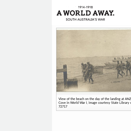
View of the beach on the day of the landing at A
Cove in World War I, image courtesy State Library 
72717