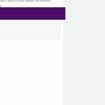
urn and Philip Robin probably
y