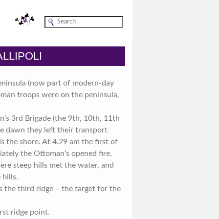
LLIPOLI
Peninsula (now part of modern-day
oman troops were on the peninsula,
n’s 3rd Brigade (the 9th, 10th, 11th
re dawn they left their transport
the shore. At 4.29 am the first of
ately the Ottoman’s opened fire.
re steep hills met the water, and
hills.
the third ridge – the target for the
st ridge point.