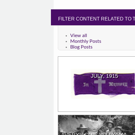
FILTER CONTENT RELATED TO T
View all
Monthly Posts
Blog Posts
JULY, 1915
AVERY, LOUIS WILLYAMA – 