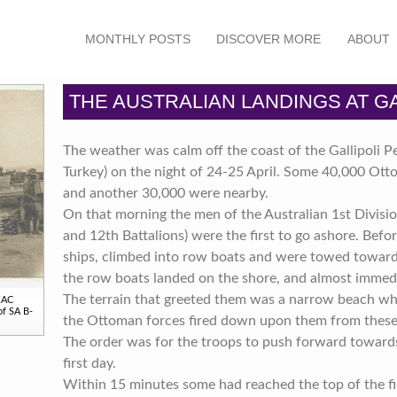
MONTHLY POSTS
DISCOVER MORE
ABOUT
THE AUSTRALIAN LANDINGS AT GA
The weather was calm off the coast of the Gallipoli 
Turkey) on the night of 24-25 April. Some 40,000 Ott
and another 30,000 were nearby.
On that morning the men of the Australian 1st Divisio
and 12th Battalions) were the first to go ashore. Befo
ships, climbed into row boats and were towed towards 
the row boats landed on the shore, and almost immedi
The terrain that greeted them was a narrow beach whe
NZAC
of SA B-
the Ottoman forces fired down upon them from these 
The order was for the troops to push forward towards 
first day.
Within 15 minutes some had reached the top of the fir