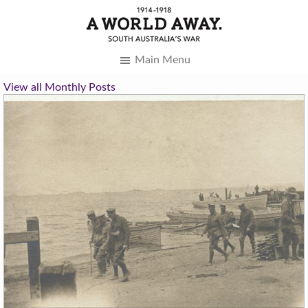
Main Menu
View all Monthly Posts