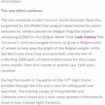
information.
The war effort continues
The war remained a major focus in South Australia. Rose Day
(organised by the Wattle Day League) raised money for motor
ambulances, while a parade for Belgian Flag Day raised a
whopping £2000 for the Belgian Relief Fund.
Lady Galway
(the
Governor’s wife) encouraged farmers to grow a ‘Belgium plot’
of wheat to help ease the plight of the Belgian people, while
the Red Cross Sock Club was launched, with the aim of
collecting 1000 pairs of hand-knitted socks for the troops
every month. Their first month of activity saw 1245 pairs
received.
th
During the month ‘C’ Squadron of the 11
Light Horse
paraded through the City and a new recruiting push was
launched. The training camps at Morphettville and
Oaklands were closed and a new camp opened in Mitcham (in
what is now Colonel Light Gardens).