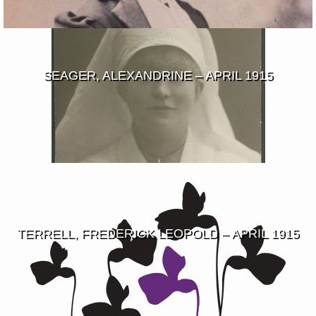
SEAGER, ALEXANDRINE – APRIL 1915
TERRELL, FREDERICK LEOPOLD – APRIL 1915