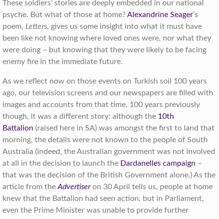
These soldiers’ stories are deeply embedded in our national
psyche. But what of those at home?
Alexandrine Seager
’s
poem,
Letters
, gives us some insight into what it must have
been like not knowing where loved ones were, nor what they
were doing – but knowing that they were likely to be facing
enemy fire in the immediate future.
As we reflect now on those events on Turkish soil 100 years
ago, our television screens and our newspapers are filled with
images and accounts from that time. 100 years previously
though, it was a different story: although the
10th
Battalion
(raised here in SA) was amongst the first to land that
morning, the details were not known to the people of South
Australia (indeed, the Australian government was not involved
at all in the decision to launch the
Dardanelles campaign
–
that was the decision of the British Government alone.) As the
article from the
Advertiser
on 30 April tells us, people at home
knew that the Battalion had seen action, but in Parliament,
even the Prime Minister was unable to provide further