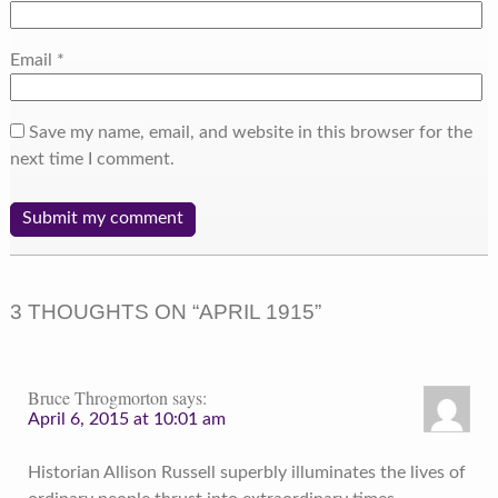
Email
*
Save my name, email, and website in this browser for the
next time I comment.
3 THOUGHTS ON “
APRIL 1915
”
Bruce Throgmorton
says:
April 6, 2015 at 10:01 am
Historian Allison Russell superbly illuminates the lives of