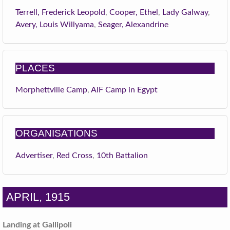
Terrell, Frederick Leopold
,
Cooper, Ethel
,
Lady Galway
,
Avery, Louis Willyama
,
Seager, Alexandrine
PLACES
Morphettville Camp
,
AIF Camp in Egypt
ORGANISATIONS
Advertiser
,
Red Cross
,
10th Battalion
APRIL, 1915
Landing at Gallipoli