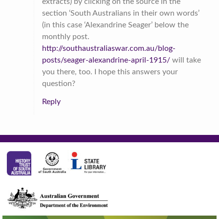
extracts) by clicking on the source in the
section ‘South Australians in their own words’
(in this case ‘Alexandrine Seager’ below the
monthly post.
http://southaustraliaswar.com.au/blog-
posts/seager-alexandrine-april-1915/
will take
you there, too. I hope this answers your
question?
Reply