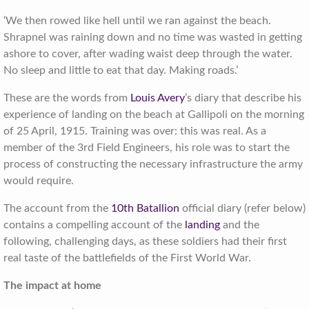
‘We then rowed like hell until we ran against the beach.
Shrapnel was raining down and no time was wasted in getting
ashore to cover, after wading waist deep through the water.
No sleep and little to eat that day. Making roads.’
These are the words from
Louis Avery
’s diary that describe his
experience of landing on the beach at Gallipoli on the morning
of 25 April, 1915. Training was over: this was real. As a
member of the 3rd Field Engineers, his role was to start the
process of constructing the necessary infrastructure the army
would require.
The account from the
10th Batallion
official diary (refer below)
contains a compelling account of the
landing
and the
following, challenging days, as these soldiers had their first
real taste of the battlefields of the First World War.
The impact at home