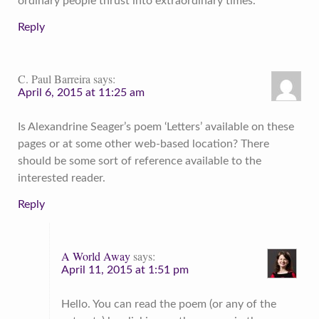
ordinary people thrust into extraordinary times.
Reply
C. Paul Barreira
says:
April 6, 2015 at 11:25 am
Is Alexandrine Seager’s poem ‘Letters’ available on these
pages or at some other web-based location? There
should be some sort of reference available to the
interested reader.
Reply
A World Away
says:
April 11, 2015 at 1:51 pm
Hello. You can read the poem (or any of the