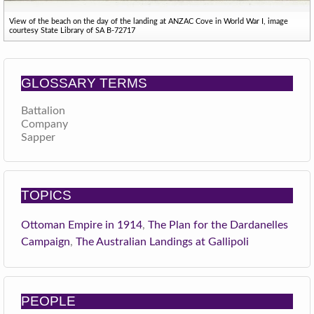
View of the beach on the day of the landing at ANZAC Cove in World War I, image
courtesy State Library of SA B-72717
GLOSSARY TERMS
Battalion
Company
Sapper
TOPICS
Ottoman Empire in 1914
,
The Plan for the Dardanelles
Campaign
,
The Australian Landings at Gallipoli
PEOPLE