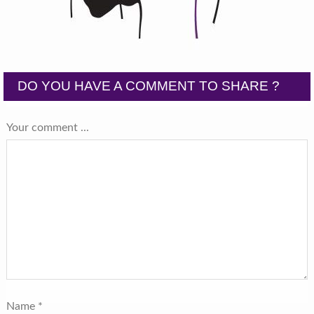
DO YOU HAVE A COMMENT TO SHARE ?
Your comment ...
Name
*