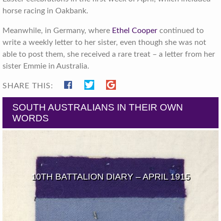
horse racing in Oakbank.
Meanwhile, in Germany, where
Ethel Cooper
continued to
write a weekly letter to her sister, even though she was not
able to post them, she received a rare treat – a letter from her
sister Emmie in Australia.
SHARE THIS:
SOUTH AUSTRALIANS IN THEIR OWN
WORDS
10TH BATTALION DIARY – APRIL 1915