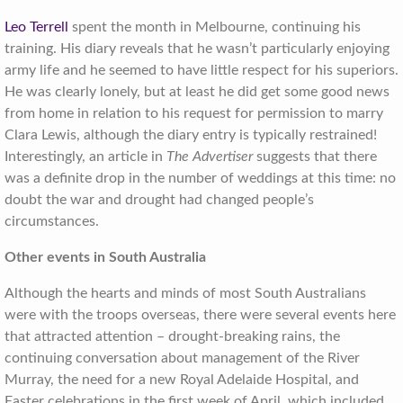
Leo Terrell
spent the month in Melbourne, continuing his
training. His diary reveals that he wasn’t particularly enjoying
army life and he seemed to have little respect for his superiors.
He was clearly lonely, but at least he did get some good news
from home in relation to his request for permission to marry
Clara Lewis, although the diary entry is typically restrained!
Interestingly, an article in
The Advertiser
suggests that there
was a definite drop in the number of weddings at this time: no
doubt the war and drought had changed people’s
circumstances.
Other events in South Australia
Although the hearts and minds of most South Australians
were with the troops overseas, there were several events here
that attracted attention – drought-breaking rains, the
continuing conversation about management of the River
Murray, the need for a new Royal Adelaide Hospital, and
Easter celebrations in the first week of April, which included