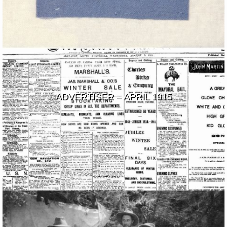
ADVERTISER – APRIL 1915