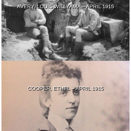
AVERY, LOUIS WILLYAMA – APRIL 1915
COOPER, ETHEL – APRIL 1915