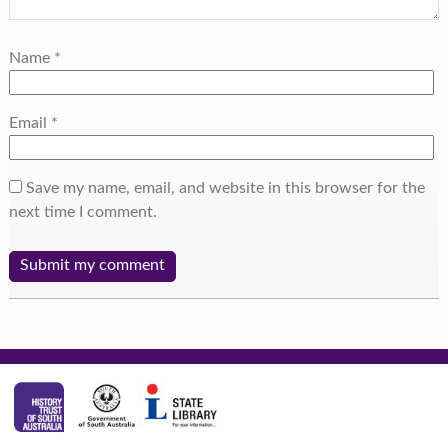
Name
*
Email
*
Save my name, email, and website in this browser for the
next time I comment.