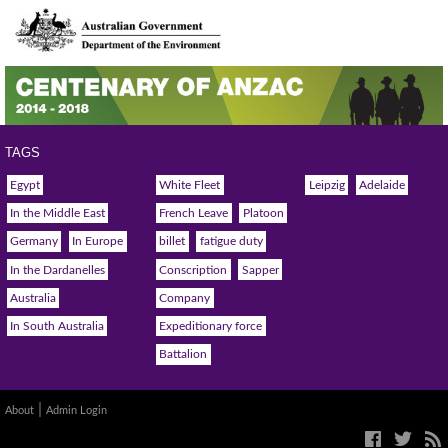
TAGS
Egypt
White Fleet
Leipzig
Adelaide
In the Middle East
French Leave
Platoon
Germany
In Europe
billet
fatigue duty
In the Dardanelles
Conscription
Sapper
Australia
Company
In South Australia
Expeditionary force
Battalion
|
About
Admin Login