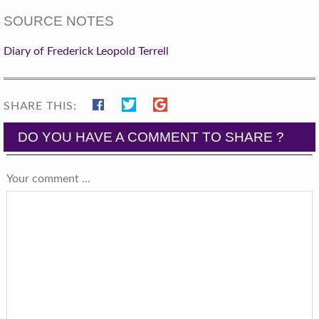
SOURCE NOTES
Diary of Frederick Leopold Terrell
SHARE THIS:
DO YOU HAVE A COMMENT TO SHARE ?
Your comment ...