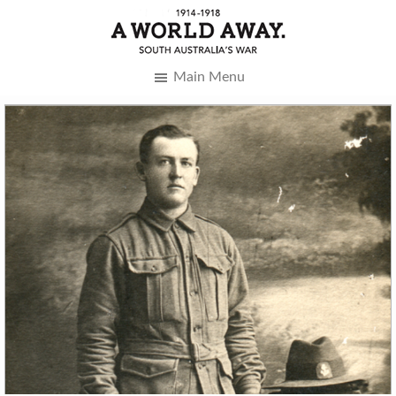
Main Menu