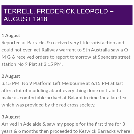
TERRELL, FREDERICK LEOPOLD –
AUGUST 1918
1 August
Reported at Barracks & received very little satisfaction and
could not even get Railway warrant to Sth Australia saw a Q
M G & received orders to report tomorrow at Spencers street
station No 9 Plat at 3.15 PM.
2 August
3.15 PM. No 9 Platform Left Melbourne at 6.15 PM at last
after a lot of muddling about every thing done on train to
make us comfortable arrived at Balarat in time for a late tea
which was provided by the red cross society.
3 August
Arrived in Adelaide & saw my people for the first time for 3
years & 6 months then proceeded to Keswick Barracks where I