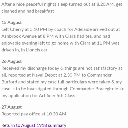
After a nice peaceful nights sleep turned out at 8.20 AM. get
cleaned and had breakfast
15 August
Left Cherry at 5.10 PM by coach for Adelaide arrived out at
Ashbrook Avenue at 8 PM with Clara had tea, and had
enjoyable evening left to go home with Clara at 11 PM was
driven in, in Lionels car
26 August
Received my discharge today & things are not satisfactory at
all, reported at Naval Depot at 2.30 PM to Commander
Burford and stated my case full particulars were taken & my
case is to be investigated through Commander Bracegirdle. re
my application for Artificer 5th Class
27 August
Reported pay office at 10.30 AM
Return to August 1918 summary