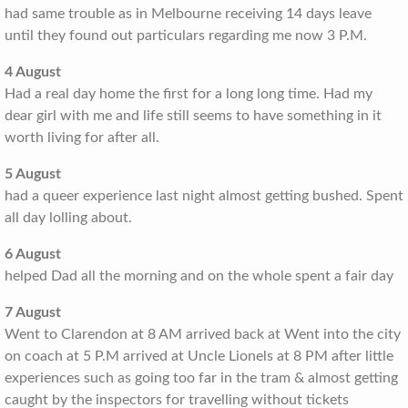
had same trouble as in Melbourne receiving 14 days leave
until they found out particulars regarding me now 3 P.M.
4 August
Had a real day home the first for a long long time. Had my
dear girl with me and life still seems to have something in it
worth living for after all.
5 August
had a queer experience last night almost getting bushed. Spent
all day lolling about.
6 August
helped Dad all the morning and on the whole spent a fair day
7 August
Went to Clarendon at 8 AM arrived back at Went into the city
on coach at 5 P.M arrived at Uncle Lionels at 8 PM after little
experiences such as going too far in the tram & almost getting
caught by the inspectors for travelling without tickets