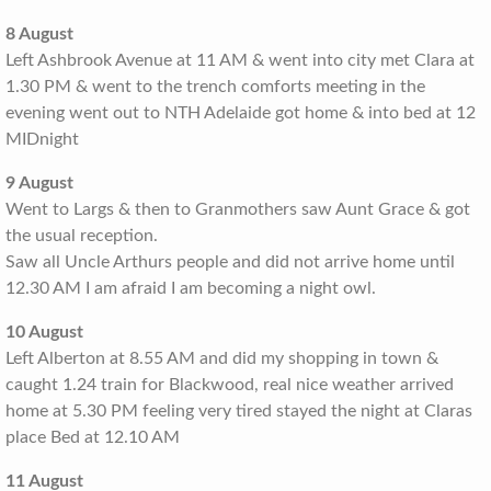
8 August
Left Ashbrook Avenue at 11 AM & went into city met Clara at
1.30 PM & went to the trench comforts meeting in the
evening went out to NTH Adelaide got home & into bed at 12
MIDnight
9 August
Went to Largs & then to Granmothers saw Aunt Grace & got
the usual reception.
Saw all Uncle Arthurs people and did not arrive home until
12.30 AM I am afraid I am becoming a night owl.
10 August
Left Alberton at 8.55 AM and did my shopping in town &
caught 1.24 train for Blackwood, real nice weather arrived
home at 5.30 PM feeling very tired stayed the night at Claras
place Bed at 12.10 AM
11 August