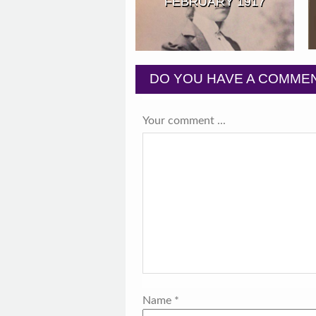
FEBRUARY 1917
DO YOU HAVE A COMMEN
Your comment ...
Name
*