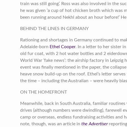
train was still going’. Ross was also involved in the s
he was given ‘a cup of hot chicken broth which was 
been running around Nekhl about an hour before!’ He
BEHIND THE LINES IN GERMANY
Rationing and shortages in Germany continued to make li
Adelaide-born
Ethel Cooper
. In a letter to her sister i
old fur coat, with 2 hot water bottles and 2 eiderdow
World War ‘fake news’: the airship factory in Leipzi
event was finally mentioned in the paper, the collapse
heave snow build-up on the roof. Ethel’s letter serves
the time – including the Australian – were heavily bia
ON THE HOMEFRONT
Meanwhile, back in South Australia, familiar routines
drives (although numbers were dwindling), farewell e
camp or overseas, endless fundraising activities and h
note, though, was an article in
the Advertiser
reporting