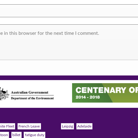
e in this browser for the next time I comment.
ite Fleet
French Leave
Leipzig
Adelaide
atoon
billet
fatigue duty