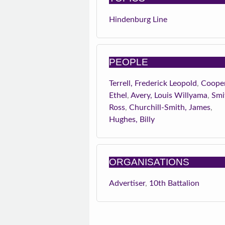
Hindenburg Line
PEOPLE
Terrell, Frederick Leopold
,
Cooper
Ethel
,
Avery, Louis Willyama
,
Smi
Ross
,
Churchill-Smith, James
,
Hughes, Billy
ORGANISATIONS
Advertiser
,
10th Battalion