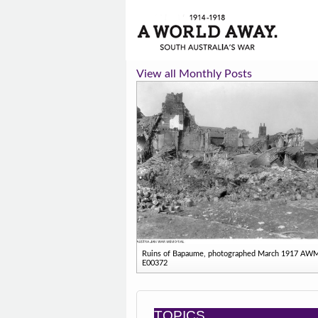
View all Monthly Posts
Ruins of Bapaume, photographed March 1917 AW
E00372
TOPICS