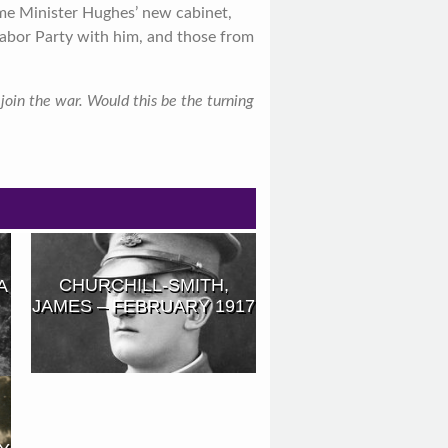
ime Minister Hughes’ new cabinet,
abor Party with him, and those from
oin the war. Would this be the turning
CHURCHILL-SMITH,
A
JAMES – FEBRUARY 1917