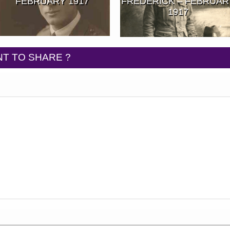
FEBRUARY 1917
FREDERICK – FEBRUAR
1917
T TO SHARE ?