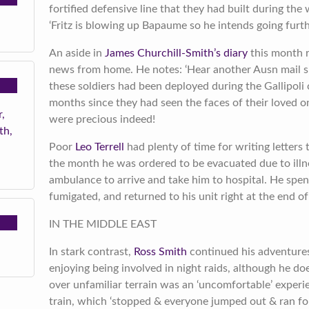
fortified defensive line that they had built during the 
‘Fritz is blowing up Bapaume so he intends going furt
An aside in
James Churchill-Smith’s diary
this month r
news from home. He notes: ‘Hear another Ausn mail 
these soldiers had been deployed during the Gallipoli
months since they had seen the faces of their loved on
,
were precious indeed!
th,
Poor
Leo Terrell
had plenty of time for writing letters 
the month he was ordered to be evacuated due to illne
ambulance to arrive and take him to hospital. He spen
fumigated, and returned to his unit right at the end o
IN THE MIDDLE EAST
In stark contrast,
Ross Smith
continued his adventures
enjoying being involved in night raids, although he doe
over unfamiliar terrain was an ‘uncomfortable’ exper
train, which ‘stopped & everyone jumped out & ran f