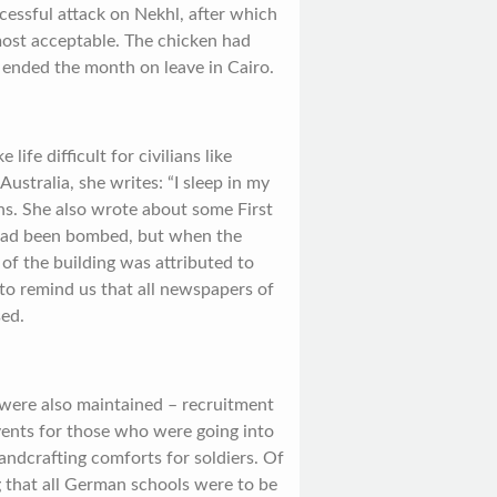
uccessful attack on Nekhl, after which
most acceptable. The chicken had
 ended the month on leave in Cairo.
fe difficult for civilians like
n Australia, she writes: “I sleep in my
ns. She also wrote about some First
g had been bombed, but when the
 of the building was attributed to
 to remind us that all newspapers of
sed.
 were also maintained – recruitment
vents for those who were going into
andcrafting comforts for soldiers. Of
 that all German schools were to be