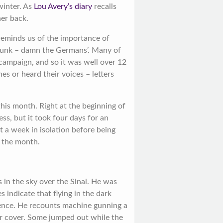
winter. As
Lou Avery’s diary
recalls
her back.
eminds us of the importance of
sunk – damn the Germans’. Many of
 campaign, and so it was well over 12
es or heard their voices – letters
this month. Right at the beginning of
ss, but it took four days for an
t a week in isolation before being
f the month.
 in the sky over the Sinai. He was
s indicate that flying in the dark
ience. He recounts machine gunning a
or cover. Some jumped out while the