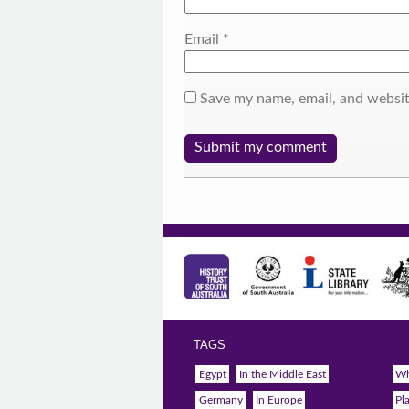
Email
*
Save my name, email, and websit
TAGS
Egypt
In the Middle East
Wh
Germany
In Europe
Pl