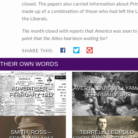
closed. The papers also carried information about Pr
made up of a combination of those who had left the L
the Liberals.
The month closed with reports that America was soon to j
point that the Allies had been waiting for?
SHARE THIS:
N THEIR OWN WORDS
ADVERTISER –
AVERY, LOUIS WILLYAM
FEBRUARY 1917
– FEBRUARY 1917
SMITH, ROSS –
TERRELL, LEOPOLD