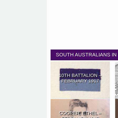
SOUTH AUSTRALIANS I
10TH BATTALION –
FEBRUARY 1917
COOPER, ETHEL –