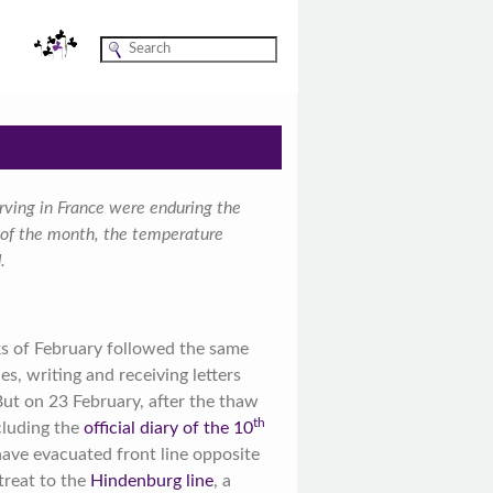
rving in France were enduring the
e of the month, the temperature
.
ks of February followed the same
es, writing and receiving letters
ut on 23 February, after the thaw
th
cluding the
official diary of the 10
have evacuated front line opposite
treat to the
Hindenburg line
, a