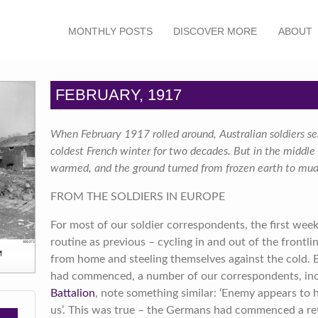
MONTHLY POSTS
DISCOVER MORE
ABOUT
FEBRUARY, 1917
When February 1917 rolled around, Australian soldiers se
coldest French winter for two decades. But in the middl
warmed, and the ground turned from frozen earth to mud
FROM THE SOLDIERS IN EUROPE
For most of our soldier correspondents, the first wee
routine as previous – cycling in and out of the frontlin
M
from home and steeling themselves against the cold. B
had commenced, a number of our correspondents, in
Battalion
, note something similar: ‘Enemy appears to 
us’. This was true – the Germans had commenced a re