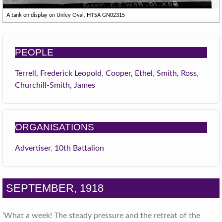
A tank on display on Unley Oval, HTSA GN02315
PEOPLE
Terrell, Frederick Leopold
,
Cooper, Ethel
,
Smith, Ross
,
Churchill-Smith, James
ORGANISATIONS
Advertiser
,
10th Battalion
SEPTEMBER, 1918
‘What a week! The steady pressure and the retreat of the