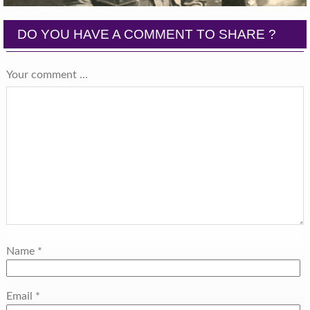
DO YOU HAVE A COMMENT TO SHARE ?
Your comment ...
Name
*
Email
*