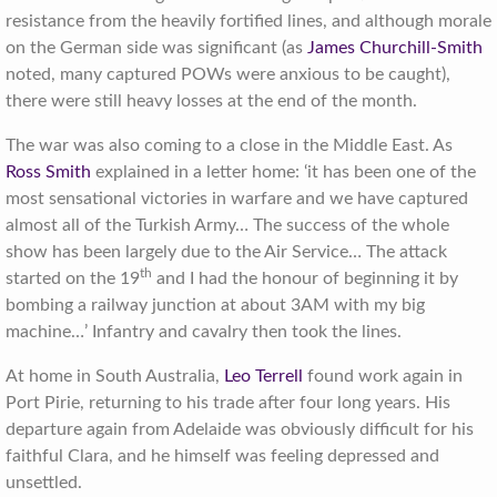
resistance from the heavily fortified lines, and although morale
on the German side was significant (as
James Churchill-Smith
noted, many captured POWs were anxious to be caught),
there were still heavy losses at the end of the month.
The war was also coming to a close in the Middle East. As
Ross Smith
explained in a letter home: ‘it has been one of the
most sensational victories in warfare and we have captured
almost all of the Turkish Army… The success of the whole
show has been largely due to the Air Service… The attack
th
started on the 19
and I had the honour of beginning it by
bombing a railway junction at about 3AM with my big
machine…’ Infantry and cavalry then took the lines.
At home in South Australia,
Leo Terrell
found work again in
Port Pirie, returning to his trade after four long years. His
departure again from Adelaide was obviously difficult for his
faithful Clara, and he himself was feeling depressed and
unsettled.