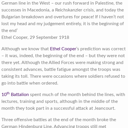
German line in the West – our rush forward in Palestine, the
successes in Macedonia, a Reichskanzler crisis, and today the
Bulgarian breakdown and overtures for peace! If I haven’t not
lost my head and my judgement entirely, it is the beginning of
the end’
Ethel Cooper, 29 September 1918
Although we know that
Ethel Cooper
’s prediction was correct
– it was, indeed, the beginning of the end – but they were not
there yet. Although the Allied Forces were making strong and
consistent advances, battle fatigue amongst the troops was
taking its toll. There were occasions where soldiers refused to
go into battle when ordered.
th
10
Battalion
spent much of the month behind the lines, with
lectures, training and sports, although in the middle of the
month they took part in a successful attack at Jeancourt.
Three offensive battles at the end of the month broke the
German Hindenburg Line. Advancing troops still met