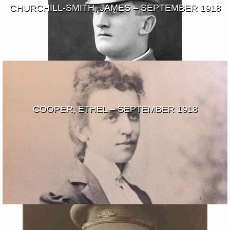
CHURCHILL-SMITH, JAMES – SEPTEMBER 1918
COOPER, ETHEL – SEPTEMBER 1918