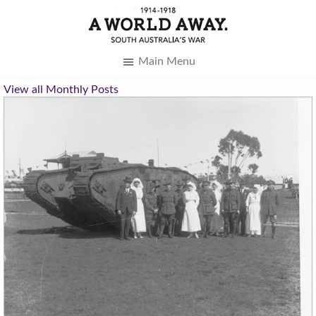
Main Menu
View all Monthly Posts