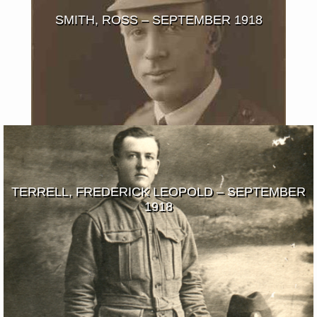
SMITH, ROSS – SEPTEMBER 1918
TERRELL, FREDERICK LEOPOLD – SEPTEMBER
1918