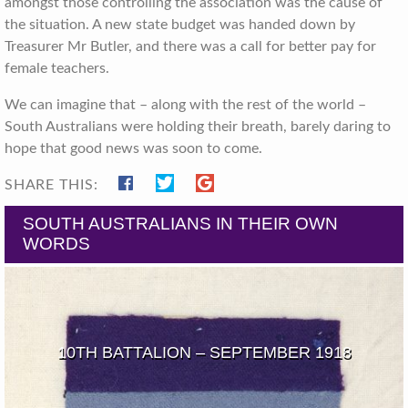
amongst those controlling the association was the cause of
the situation. A new state budget was handed down by
Treasurer Mr Butler, and there was a call for better pay for
female teachers.
We can imagine that – along with the rest of the world –
South Australians were holding their breath, barely daring to
hope that good news was soon to come.
SHARE THIS:
SOUTH AUSTRALIANS IN THEIR OWN
WORDS
10TH BATTALION – SEPTEMBER 1918