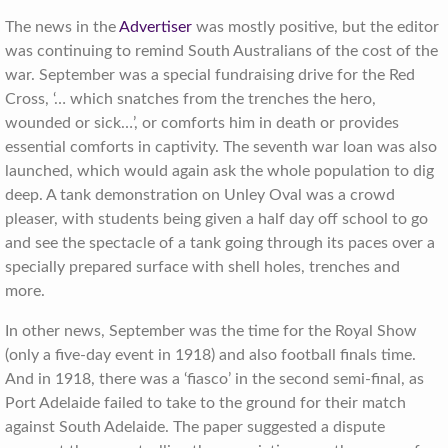
The news in the
Advertiser
was mostly positive, but the editor
was continuing to remind South Australians of the cost of the
war. September was a special fundraising drive for the Red
Cross, ‘… which snatches from the trenches the hero,
wounded or sick…’, or comforts him in death or provides
essential comforts in captivity. The seventh war loan was also
launched, which would again ask the whole population to dig
deep. A tank demonstration on Unley Oval was a crowd
pleaser, with students being given a half day off school to go
and see the spectacle of a tank going through its paces over a
specially prepared surface with shell holes, trenches and
more.
In other news, September was the time for the Royal Show
(only a five-day event in 1918) and also football finals time.
And in 1918, there was a ‘fiasco’ in the second semi-final, as
Port Adelaide failed to take to the ground for their match
against South Adelaide. The paper suggested a dispute