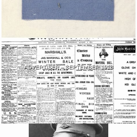
ADVERTISER – SEPTEMBER 1918