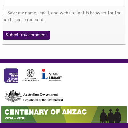
Save my name, email, and website in this browser for the
next time I comment.