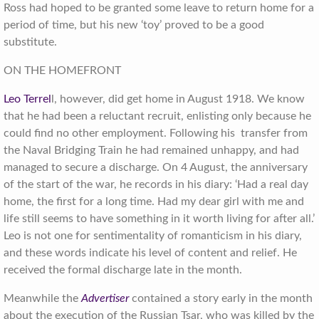
Ross had hoped to be granted some leave to return home for a
period of time, but his new ‘toy’ proved to be a good
substitute.
ON THE HOMEFRONT
Leo Terrel
l, however, did get home in August 1918. We know
that he had been a reluctant recruit, enlisting only because he
could find no other employment. Following his transfer from
the Naval Bridging Train he had remained unhappy, and had
managed to secure a discharge. On 4 August, the anniversary
of the start of the war, he records in his diary: ‘Had a real day
home, the first for a long time. Had my dear girl with me and
life still seems to have something in it worth living for after all.’
Leo is not one for sentimentality of romanticism in his diary,
and these words indicate his level of content and relief. He
received the formal discharge late in the month.
Meanwhile the
Advertiser
contained a story early in the month
about the execution of the Russian Tsar, who was killed by the