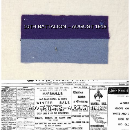
10TH BATTALION – AUGUST 1918
ADVERTISER – AUGUST 1918