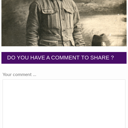
DO YOU HAVE A COMMENT TO SHARE ?
Your comment ...