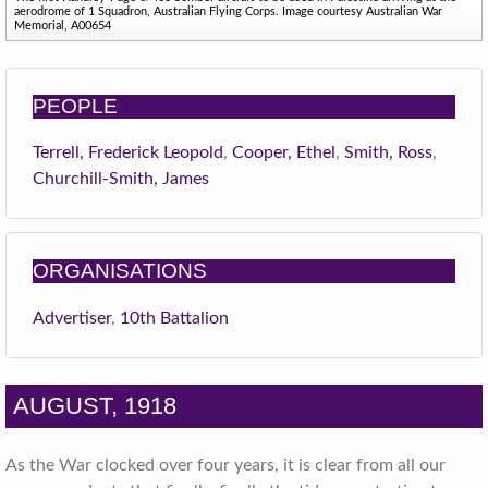
aerodrome of 1 Squadron, Australian Flying Corps. Image courtesy Australian War
Memorial, A00654
PEOPLE
Terrell, Frederick Leopold
,
Cooper, Ethel
,
Smith, Ross
,
Churchill-Smith, James
ORGANISATIONS
Advertiser
,
10th Battalion
AUGUST, 1918
As the War clocked over four years, it is clear from all our