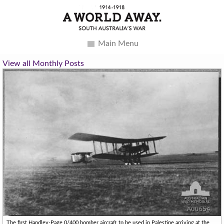
Main Menu
View all Monthly Posts
The first Handley-Page 0/400 bomber aircraft to be used in Palestine arriving at the