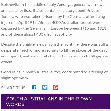
Bolsheviks in the middle of July. Amongst general war news
and casualty lists, it also contained a story about Private
Tomley, who was taken prisoner by the Germans after being
injured in April 1917. Almost 4000 Australian troops were
captured by the Germans in Europe between 1916 and 1918,
and of these almost 400 died in captivity.
Despite the brighter news from the frontline, there was still a
desperate need for more recruits to fill the places of the dead
and injured, and some units had to be broken up to fill gaps in
others.
Good rains in South Australia, too, contributed to a feeling of
slight optimism.
SHARE THIS:
SOUTH AUSTRALIANS IN THEIR OWN
WORDS