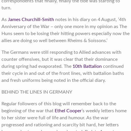
correspondents that finally, finally the tide was starting to
turn.
As
James Churchill-Smith
notes in his diary on 4 August, ‘4th
Anniversary of the War – only one more in my opinion as The
Huns seem to be losing their hitting powers especially now the
allies are doing so well between Rheims & Soissons.’
The Germans were still responding to Allied advances with
counter offensives, but it was clear that their dominance
during spring had evaporated. The
10th Battalion
continued
their cycle in and out of the front lines, with battalion baths
and fresh uniforms being noted in the official diary.
BEHIND THE LINES IN GERMANY
Regular followers of this blog will remember back to the
beginning of the war that
Ethel Cooper
’s weekly letters home
to her sister were full of life and humour. As the war
progressed and rationing and scarcity bit hard, her letters