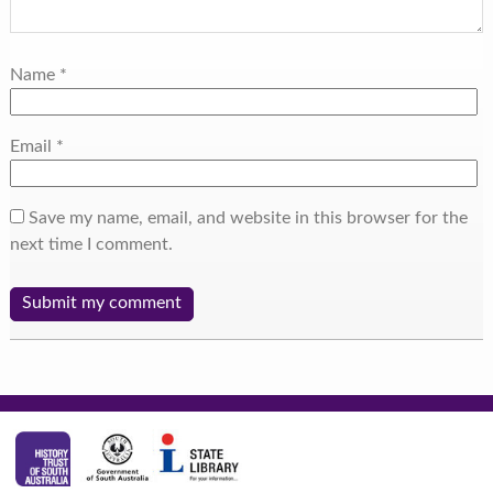
Name
*
Email
*
Save my name, email, and website in this browser for the
next time I comment.