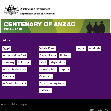
TAGS
Egypt
White Fleet
Leipzig
Adelaide
In the Middle East
French Leave
Platoon
Germany
In Europe
billet
fatigue duty
In the Dardanelles
Conscription
Sapper
Australia
Company
In South Australia
Expeditionary force
Battalion
|
About
Admin Login