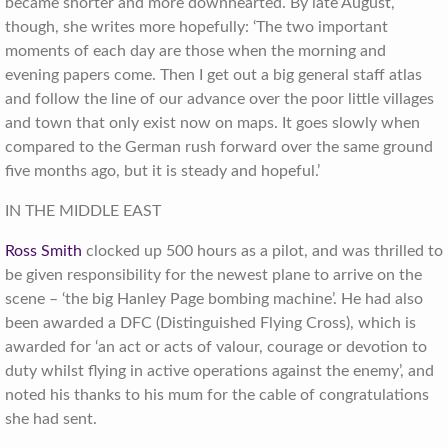
became shorter and more downhearted. By late August,
though, she writes more hopefully: ‘The two important
moments of each day are those when the morning and
evening papers come. Then I get out a big general staff atlas
and follow the line of our advance over the poor little villages
and town that only exist now on maps. It goes slowly when
compared to the German rush forward over the same ground
five months ago, but it is steady and hopeful.’
IN THE MIDDLE EAST
Ross Smith
clocked up 500 hours as a pilot, and was thrilled to
be given responsibility for the newest plane to arrive on the
scene – ‘the big Hanley Page bombing machine’. He had also
been awarded a DFC (Distinguished Flying Cross), which is
awarded for ‘an act or acts of valour, courage or devotion to
duty whilst flying in active operations against the enemy’, and
noted his thanks to his mum for the cable of congratulations
she had sent.