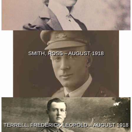
SMITH, ROSS – AUGUST 1918
TERRELL, FREDERICK LEOPOLD – AUGUST 1918