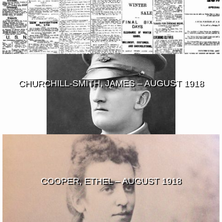
CHURCHILL-SMITH, JAMES – AUGUST 1918
COOPER, ETHEL – AUGUST 1918